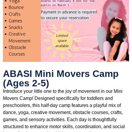
ABASI Mini Movers Camp
(Ages 2-5)
Introduce your little one to the joy of movement in our Mini
Movers Camp! Designed specifically for toddlers and
preschoolers, this half-day camp features a playful mix of
dance, yoga, creative movement, obstacle courses, crafts,
games, and sensory activities. Each day is thoughtfully
structured to enhance motor skills, coordination, and social