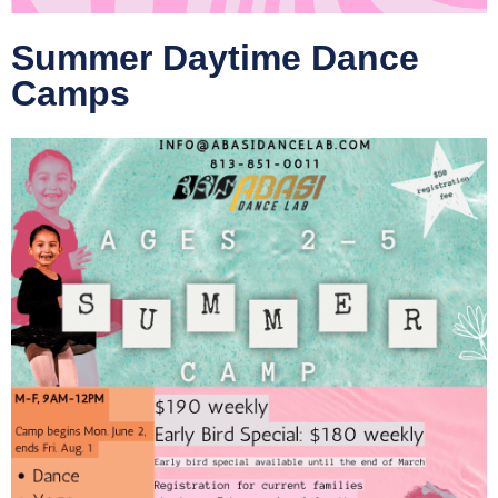
Summer Daytime Dance
Camps