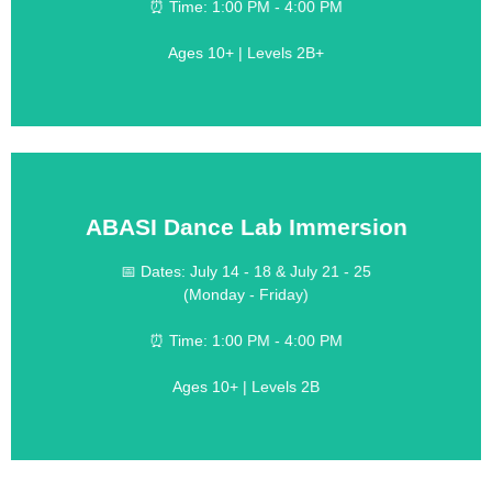
💰 Cost:
⏰ Time: 1:00 PM - 4:00 PM
Designed for Serious Dancers
Ages 10+ | Levels 2B+
ABASI Dance Lab Immersion
LEARN MORE
📅 Dates: July 14 - 18 & July 21 - 25
(Monday - Friday)
$190 per week
💰 Cost:
⏰ Time: 1:00 PM - 4:00 PM
Training Across Multiple Styles
Ages 10+ | Levels 2B