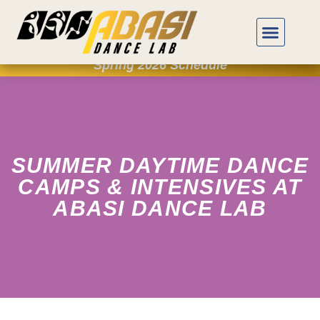
Spring 2026 Schedule
SUMMER DAYTIME DANCE
CAMPS & INTENSIVES AT
ABASI DANCE LAB