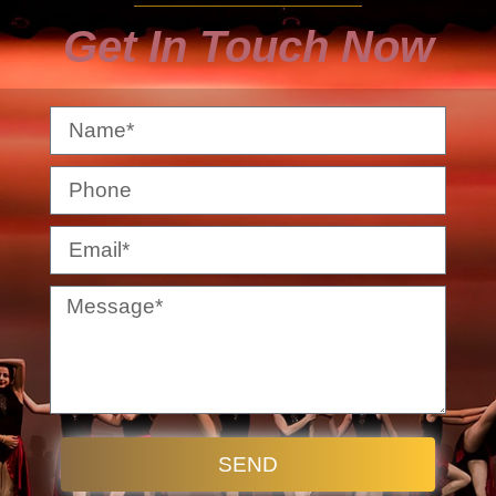
Get In Touch Now
SEND