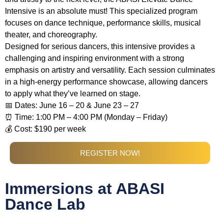
Intensive is an absolute must! This specialized program
focuses on dance technique, performance skills, musical
theater, and choreography.
Designed for serious dancers, this intensive provides a
challenging and inspiring environment with a strong
emphasis on artistry and versatility. Each session culminates
in a high-energy performance showcase, allowing dancers
to apply what they’ve learned on stage.
📅 Dates: June 16 – 20 & June 23 – 27
⏰ Time: 1:00 PM – 4:00 PM (Monday – Friday)
💰 Cost: $190 per week
REGISTER NOW!
Immersions at ABASI
Dance Lab