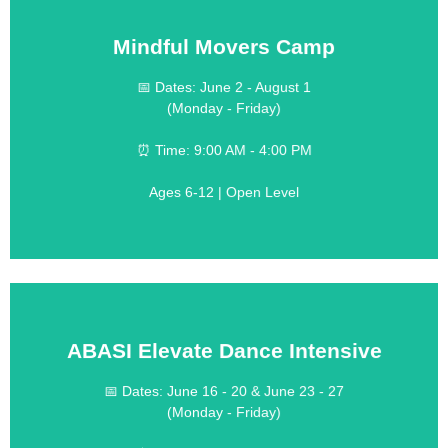
Mindful Movers Camp
LEARN MORE
📅 Dates: June 2 - August 1
(Includes two weekly field trips)
(Monday - Friday)
$499 per week
(Includes one weekly field trip)
⏰ Time: 9:00 AM - 4:00 PM
$399 per week
💰 Cost:
Ages 6-12 | Open Level
Great for Kids on the Move!
ABASI Elevate Dance Intensive
LEARN MORE
📅 Dates: June 16 - 20 & June 23 - 27
(Monday - Friday)
$190 per week