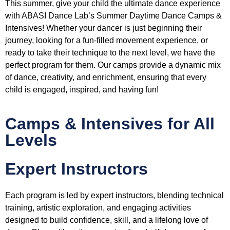
This summer, give your child the ultimate dance experience
with ABASI Dance Lab’s Summer Daytime Dance Camps &
Intensives! Whether your dancer is just beginning their
journey, looking for a fun-filled movement experience, or
ready to take their technique to the next level, we have the
perfect program for them. Our camps provide a dynamic mix
of dance, creativity, and enrichment, ensuring that every
child is engaged, inspired, and having fun!
Camps & Intensives for All
Levels
Expert Instructors
Each program is led by expert instructors, blending technical
training, artistic exploration, and engaging activities
designed to build confidence, skill, and a lifelong love of