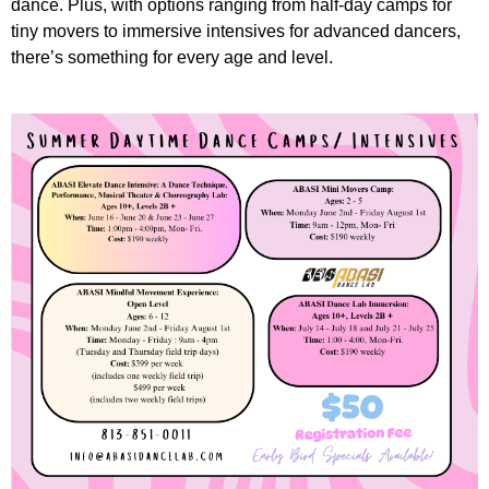
dance. Plus, with options ranging from half-day camps for
tiny movers to immersive intensives for advanced dancers,
there’s something for every age and level.