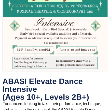
ABASI Elevate Dance
Intensive
(Ages 10+, Levels 2B+)
For dancers looking to take their performance, technique,
and artistry to the next level, the ABASI Elevate Dance