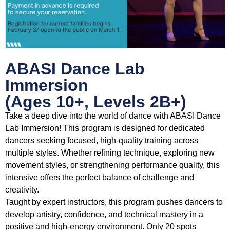
ABASI Dance Lab
Immersion
(Ages 10+, Levels 2B+)
Take a deep dive into the world of dance with ABASI Dance
Lab Immersion! This program is designed for dedicated
dancers seeking focused, high-quality training across
multiple styles. Whether refining technique, exploring new
movement styles, or strengthening performance quality, this
intensive offers the perfect balance of challenge and
creativity.
Taught by expert instructors, this program pushes dancers to
develop artistry, confidence, and technical mastery in a
positive and high-energy environment. Only 20 spots