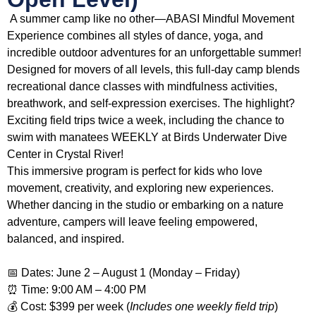
A summer camp like no other—ABASI Mindful Movement
Experience combines all styles of dance, yoga, and
incredible outdoor adventures for an unforgettable summer!
Designed for movers of all levels, this full-day camp blends
recreational dance classes with mindfulness activities,
breathwork, and self-expression exercises. The highlight?
Exciting field trips twice a week, including the chance to
swim with manatees WEEKLY at Birds Underwater Dive
Center in Crystal River!
This immersive program is perfect for kids who love
movement, creativity, and exploring new experiences.
Whether dancing in the studio or embarking on a nature
adventure, campers will leave feeling empowered,
balanced, and inspired.
📅 Dates: June 2 – August 1 (Monday – Friday)
⏰ Time: 9:00 AM – 4:00 PM
💰 Cost: $399 per week (
Includes one weekly field trip
)