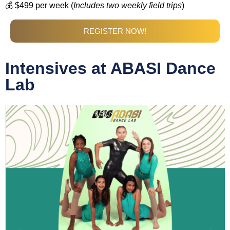
💰 $499 per week (
Includes two weekly field trips
)
REGISTER NOW!
Intensives at ABASI Dance
Lab