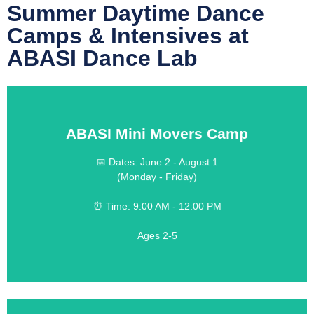
Summer Daytime Dance
Camps & Intensives at
ABASI Dance Lab
ABASI Mini Movers Camp
LEARN MORE
📅 Dates: June 2 - August 1
(Monday - Friday)
$190 weekly
💰 Cost:
⏰ Time: 9:00 AM - 12:00 PM
Half Day Camp
Ages 2-5