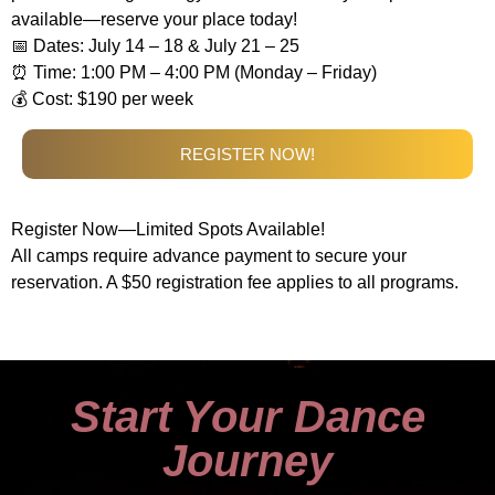
available—reserve your place today!
📅 Dates: July 14 – 18 & July 21 – 25
⏰ Time: 1:00 PM – 4:00 PM (Monday – Friday)
💰 Cost: $190 per week
REGISTER NOW!
Register Now—Limited Spots Available!
All camps require advance payment to secure your
reservation. A $50 registration fee applies to all programs.
Start Your Dance
Journey