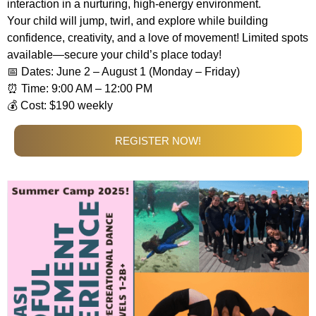
interaction in a nurturing, high-energy environment.
Your child will jump, twirl, and explore while building
confidence, creativity, and a love of movement! Limited spots
available—secure your child’s place today!
📅 Dates: June 2 – August 1 (Monday – Friday)
⏰ Time: 9:00 AM – 12:00 PM
💰 Cost: $190 weekly
REGISTER NOW!