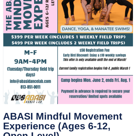
ABASI Mindful Movement
Experience (Ages 6-12,
Open Level)