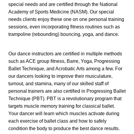
special needs and are certified through the National
Academy of Sports Medicine (NASM). Our special
needs clients enjoy these one on one personal training
sessions, even incorporating fitness routines such as
trampoline (rebounding) bouncing, yoga, and dance.
Our dance instructors are certified in multiple methods
such as ACE group fitness, Barre, Yoga, Progressing
Ballet Technique, and Acrobatic Arts among a few. For
our dancers looking to improve their musculature,
turnout, and stamina, many of our skilled staff of
personal trainers are also certified in Progressing Ballet
Technique (PBT). PBT is a revolutionary program that
targets muscle memory training for classical ballet.
Your dancer will learn which muscles activate during
each exercise of ballet class and how to safely
condition the body to produce the best dance results.