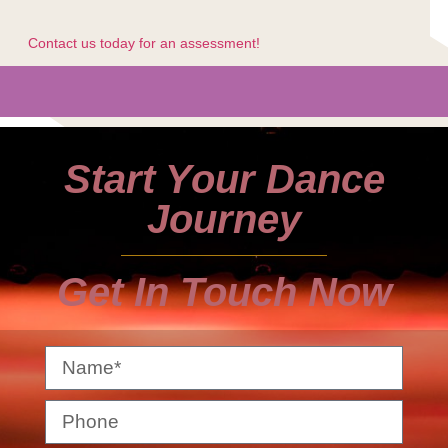
Contact us today for an assessment!
Start Your Dance
Journey
Get In Touch Now