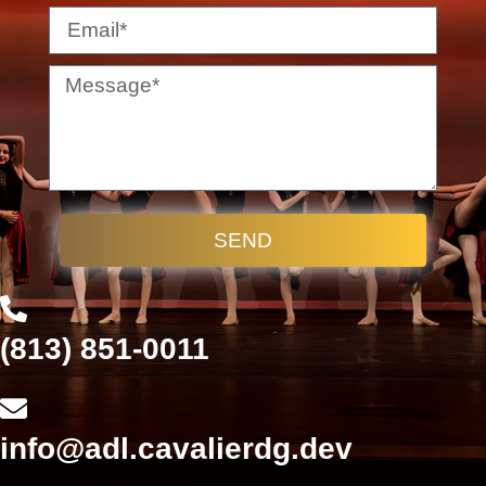
SEND
(813) 851-0011
info@adl.cavalierdg.dev