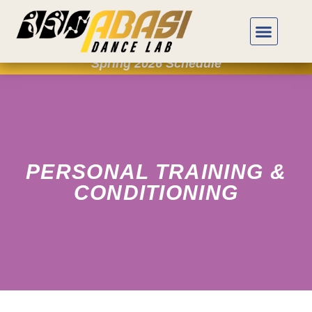
Spring 2026 Schedule
PERSONAL TRAINING &
CONDITIONING