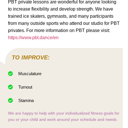
PBT private lessons are wonderful for anyone looking
to increase flexibility and develop strength. We have
trained ice skaters, gymnasts, and many participants
from many outside sports who attend our studio for PBT
privates. For more information on PBT please visit:
https://www.pbt.dance/en
TO IMPROVE:
Musculature
Turnout
Stamina
We are happy to help with your individualized fitness goals for
you or your child and work around your schedule and needs.