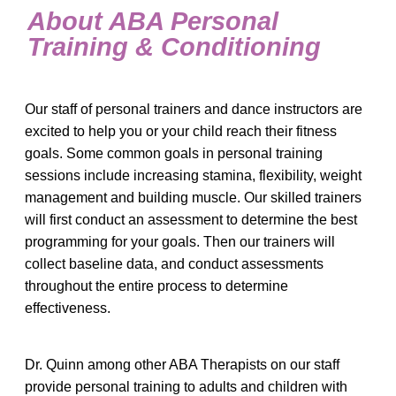
About ABA Personal
Training & Conditioning
Our staff of personal trainers and dance instructors are
excited to help you or your child reach their fitness
goals. Some common goals in personal training
sessions include increasing stamina, flexibility, weight
management and building muscle. Our skilled trainers
will first conduct an assessment to determine the best
programming for your goals. Then our trainers will
collect baseline data, and conduct assessments
throughout the entire process to determine
effectiveness.
Dr. Quinn among other ABA Therapists on our staff
provide personal training to adults and children with